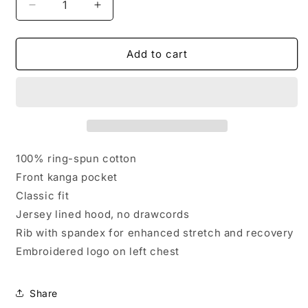
Decrease
Increase
quantity
quantity
for
for
Embroidered
Embroidered
Add to cart
SMCA
SMCA
Cotton
Cotton
Crewneck
Crewneck
-
-
Youth
Youth
100% ring-spun cotton
Front kanga pocket
Classic fit
Jersey lined hood, no drawcords
Rib with spandex for enhanced stretch and recovery
Embroidered logo on left chest
Share