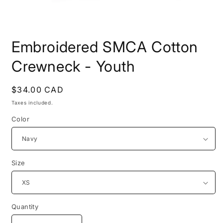
Open
media
Embroidered SMCA Cotton
1
in
modal
Crewneck - Youth
Regular
$34.00 CAD
price
Taxes included.
Color
Size
Quantity