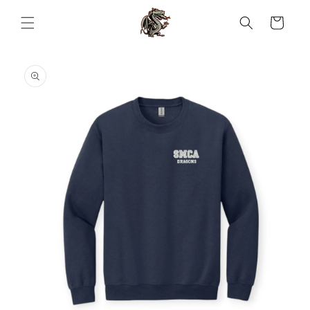
Skip to
content
Cart
Skip to
product
information