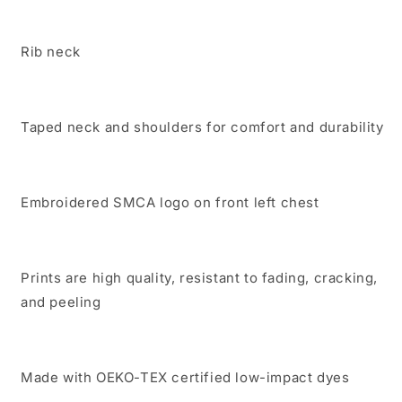
Rib neck
Taped neck and shoulders for comfort and durability
Embroidered SMCA logo on front left chest
Prints are high quality, resistant to fading, cracking,
and peeling
Made with OEKO-TEX certified low-impact dyes