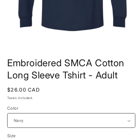
Open
media
Embroidered SMCA Cotton
1
in
modal
Long Sleeve Tshirt - Adult
Regular
$26.00 CAD
price
Taxes included.
Color
Size