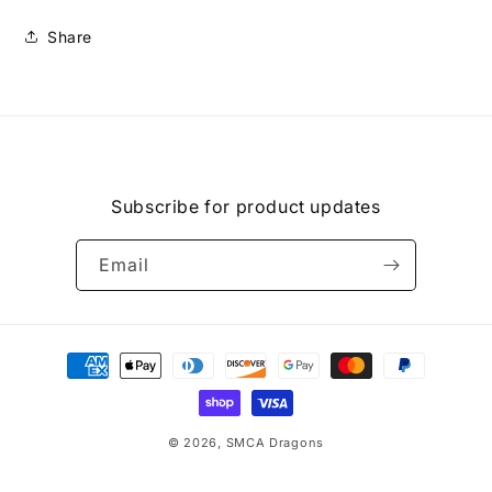
Share
Subscribe for product updates
Email
Payment
methods
© 2026,
SMCA Dragons