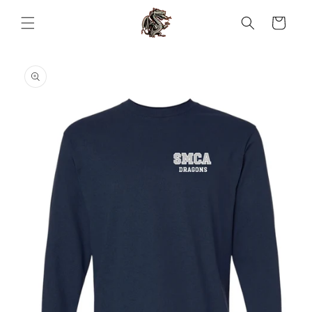
Skip to
content
Cart
Skip to
product
information