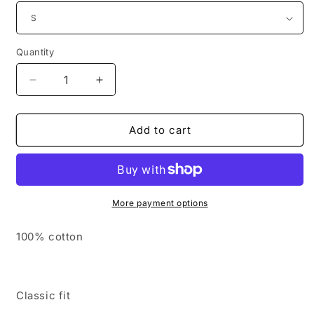
Quantity
Decrease
Increase
quantity
quantity
for
for
Embroidered
Embroidered
Add to cart
SMCA
SMCA
Cotton
Cotton
Long
Long
Sleeve
Sleeve
Tshirt
Tshirt
More payment options
-
-
Adult
Adult
100% cotton
Classic fit